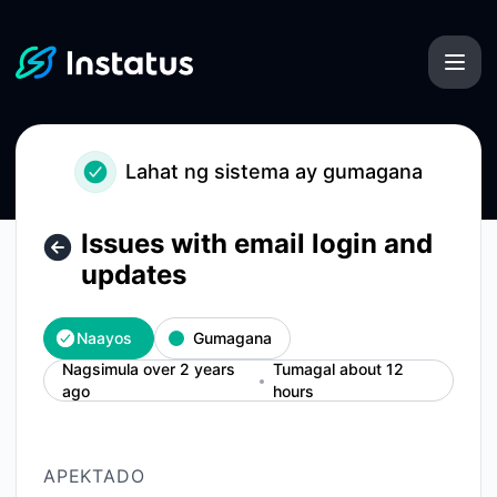
Instatus - Issues with email login and updates – Mga detaly
Lahat ng sistema ay gumagana
Issues with email login and
updates
Naayos
Gumagana
Nagsimula over 2 years
Tumagal about 12
ago
hours
APEKTADO