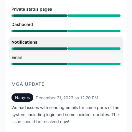
Private status pages
Gumagana mula sa 12:20 AM hanggang 12:20 PM
Dashboard
Gumagana mula sa 12:20 AM hanggang 12:20 PM
Notifications
Gumagana mula sa 12:20 AM hanggang 12:20 PM
Email
Gumagana mula sa 12:20 AM hanggang 12:20 PM
MGA UPDATE
Naayos
December 21, 2023 sa 12:20 PM
UTC
We had issues with sending emails for some parts of the
system, including login and some incident updates. The
issue should be resolved now!